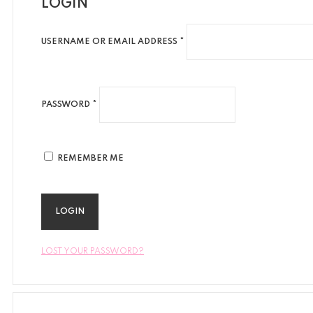
LOGIN
USERNAME OR EMAIL ADDRESS *
PASSWORD *
REMEMBER ME
LOST YOUR PASSWORD?