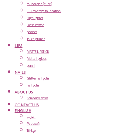
foundation ( tube )
Full coverage foundation
Highlighter
Loose Powde
powder
Touch primer
LIPS
MATTE LIPSTICK
Matte lipgloss
pencil
NAILS
Glitter nail polish
nail polish
ABOUT US
Company News
CONTACT US
ENGLISH
العربية
Русский
Türkçe