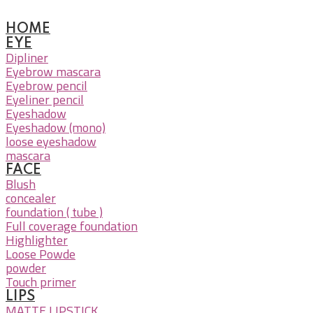
HOME
EYE
Dipliner
Eyebrow mascara
Eyebrow pencil
Eyeliner pencil
Eyeshadow
Eyeshadow (mono)
loose eyeshadow
mascara
FACE
Blush
concealer
foundation ( tube )
Full coverage foundation
Highlighter
Loose Powde
powder
Touch primer
LIPS
MATTE LIPSTICK