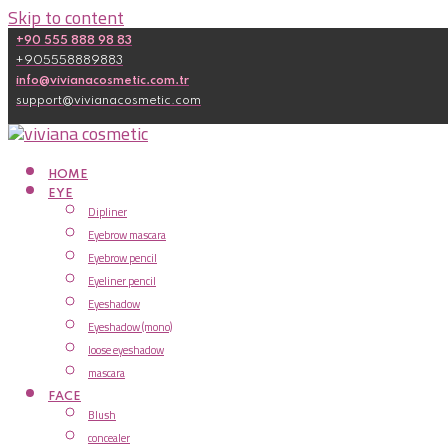
Skip to content
+90 555 888 98 83
+905558889883
info@vivianacosmetic.com.tr
support@vivianacosmetic.com
HOME
EYE
Dipliner
Eyebrow mascara
Eyebrow pencil
Eyeliner pencil
Eyeshadow
Eyeshadow (mono)
loose eyeshadow
mascara
FACE
Blush
concealer