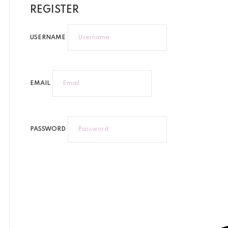
REGISTER
USERNAME
EMAIL
PASSWORD