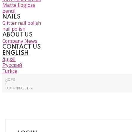
Matte lipgloss
pencil
NAILS
Glitter nail polish
nail polish
ABOUT US
Company News
CONTACT US
ENGLISH
العربية
Русский
Türkçe
HOME
/
LOGIN/REGISTER