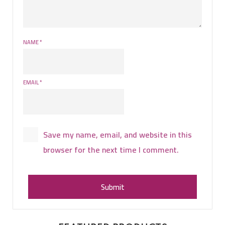
NAME
*
EMAIL
*
Save my name, email, and website in this
browser for the next time I comment.