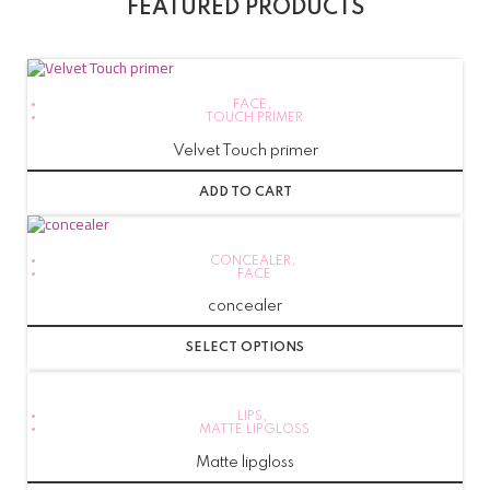
FEATURED PRODUCTS
FACE
,
TOUCH PRIMER
Velvet Touch primer
ADD TO CART
CONCEALER
,
FACE
concealer
SELECT OPTIONS
LIPS
,
MATTE LIPGLOSS
Matte lipgloss