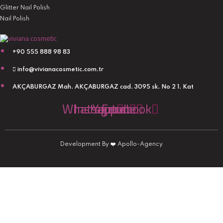
Glitter Nail Polish
Nail Polish
+90 555 888 98 83
info@vivianacosmetic.com.tr
AKÇABURGAZ Mah. AKÇABURGAZ cad. 3095 sk. No 2 1. Kat
Whatsapp
Instagram
Youtube
Facebook
Development By
❤️
Apollo-Agency