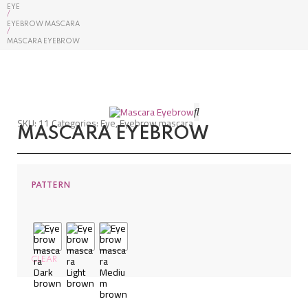
EYE
/
EYEBROW MASCARA
/
MASCARA EYEBROW
SKU:
11
Categories:
Eye
,
Eyebrow mascara
MASCARA EYEBROW
PATTERN
CLEAR