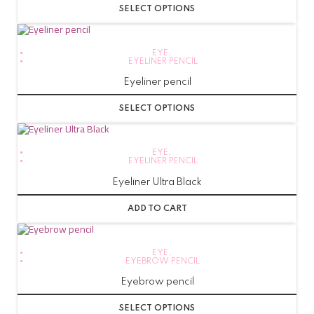
SELECT OPTIONS
EYE
,
EYELINER PENCIL
Eyeliner pencil
SELECT OPTIONS
EYE
,
EYELINER PENCIL
Eyeliner Ultra Black
ADD TO CART
EYE
,
EYEBROW PENCIL
Eyebrow pencil
SELECT OPTIONS