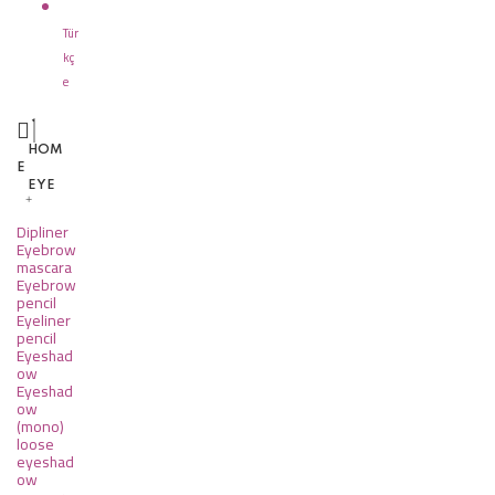
Tür
kç
e
HOM
E
EYE
Dipliner
Eyebrow
mascara
Eyebrow
pencil
Eyeliner
pencil
Eyeshad
ow
Eyeshad
ow
(mono)
loose
eyeshad
ow