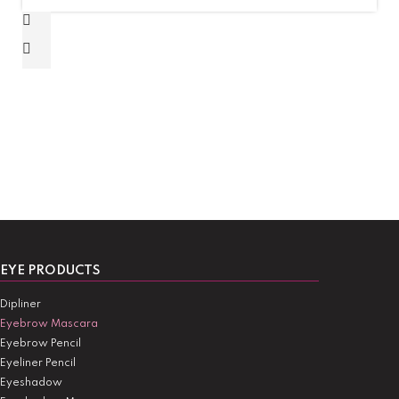
EYE PRODUCTS
Dipliner
Eyebrow Mascara
Eyebrow Pencil
Eyeliner Pencil
Eyeshadow