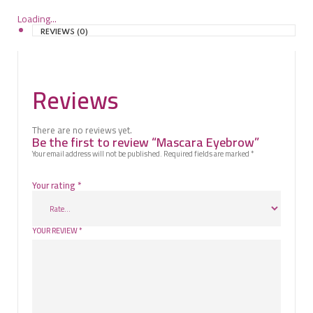
Loading...
REVIEWS (0)
Reviews
There are no reviews yet.
Be the first to review “Mascara Eyebrow”
Your email address will not be published.
Required fields are marked
*
Your rating
*
YOUR REVIEW
*