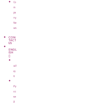
Co
m
pa
ny
Ne
ws
CON
TACT
US
ENGL
ISH
الع
ربي
ة
Ру
сс
ки
й