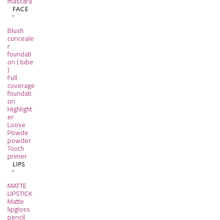
mascara
FACE
Blush
conceale
r
foundati
on ( tube
)
Full
coverage
foundati
on
Highlight
er
Loose
Powde
powder
Touch
primer
LIPS
MATTE
LIPSTICK
Matte
lipgloss
pencil