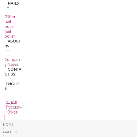
NAILS
Glitter
nail
polish
nail
polish
ABOUT
US
Compan
y News
CONTA
CT US
ENGLIS
H
العربية
Русский
Türkçe
HOME
/
MAKE UP
/