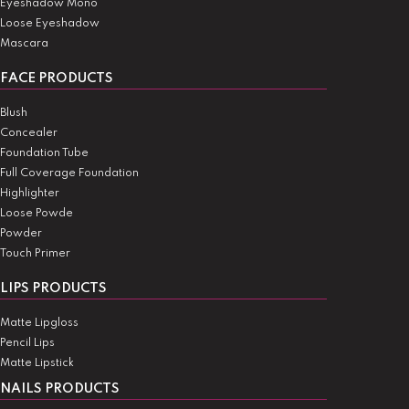
Eyeshadow Mono
Loose Eyeshadow
Mascara
FACE PRODUCTS
Blush
Concealer
Foundation Tube
Full Coverage Foundation
Highlighter
Loose Powde
Powder
Touch Primer
LIPS PRODUCTS
Matte Lipgloss
Pencil Lips
Matte Lipstick
NAILS PRODUCTS